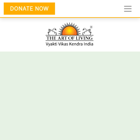
DONATE NOW