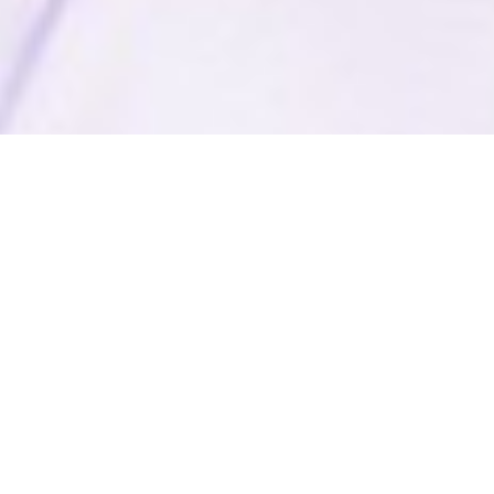
Free
Education
Free Schools in Remote Rural & Tribal
Areas: Learning beyond books
In the heartlands along the Jharkhand-West Bengal border,
AOL is on a mission like no other. These schools have a dual
mission: to enhance literacy rates and to generate
employment opportunities. Imagine schools that don't just
teach maths and science, but adopt a holistic approach by