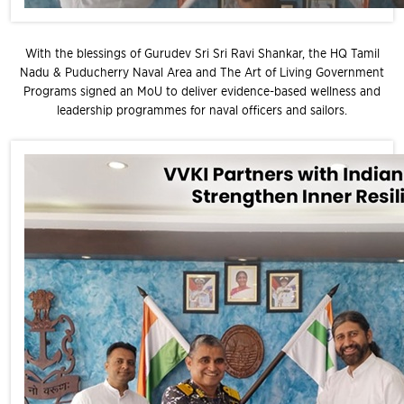
With the blessings of Gurudev Sri Sri Ravi Shankar, the HQ Tamil
Nadu & Puducherry Naval Area and The Art of Living Government
Programs signed an MoU to deliver evidence-based wellness and
leadership programmes for naval officers and sailors.