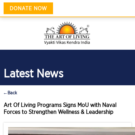
DONATE NOW
Latest News
←
Back
Art Of Living Programs Signs MoU with Naval
Forces to Strengthen Wellness & Leadership