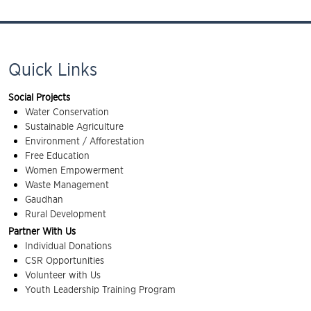
Quick Links
Social Projects
Water Conservation
Sustainable Agriculture
Environment / Afforestation
Free Education
Women Empowerment
Waste Management
Gaudhan
Rural Development
Partner With Us
Individual Donations
CSR Opportunities
Volunteer with Us
Youth Leadership Training Program