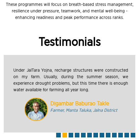
These programmes will focus on breath-based stress management,
resilience under pressure, teamwork, and mental well-being -
enhancing readiness and peak performance across ranks.
Testimonials
Under JalTara Yojna, recharge structures were constructed
on my farm. Usually, during the summer season, we
experience drought problems, but this time there is enough
water available for farming all year long.
Digambar Baburao Takle
Farmer, Manta Taluka, Jalna District