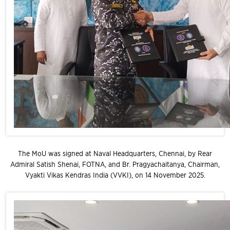
The MoU was signed at Naval Headquarters, Chennai, by Rear
Admiral Satish Shenai, FOTNA, and Br. Pragyachaitanya, Chairman,
Vyakti Vikas Kendras India (VVKI), on 14 November 2025.