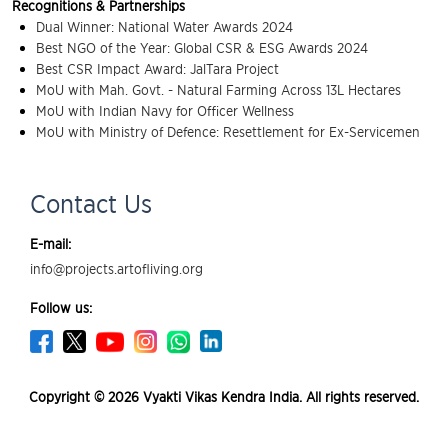
Recognitions & Partnerships
Dual Winner: National Water Awards 2024
Best NGO of the Year: Global CSR & ESG Awards 2024
Best CSR Impact Award: JalTara Project
MoU with Mah. Govt. - Natural Farming Across 13L Hectares
MoU with Indian Navy for Officer Wellness
MoU with Ministry of Defence: Resettlement for Ex-Servicemen
Contact Us
E-mail:
info@projects.artofliving.org
Follow us:
Copyright © 2026 Vyakti Vikas Kendra India. All rights reserved.