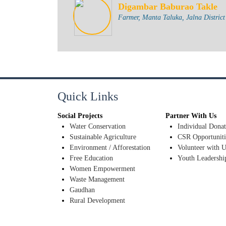
Digambar Baburao Takle
Farmer, Manta Taluka, Jalna District
Quick Links
Social Projects
Partner With Us
Water Conservation
Individual Donat
Sustainable Agriculture
CSR Opportuniti
Environment / Afforestation
Volunteer with U
Free Education
Youth Leadershi
Women Empowerment
Waste Management
Gaudhan
Rural Development