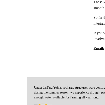
These l
smooth e
So far 
integrat
If you 
involve
Email:
Under JalTara Yojna, recharge structures were constr
 it on my
during the summer season, we experience drought prob
r time.
enough water available for farming all year long.