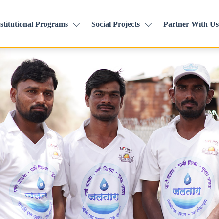
stitutional Programs
Social Projects
Partner With Us