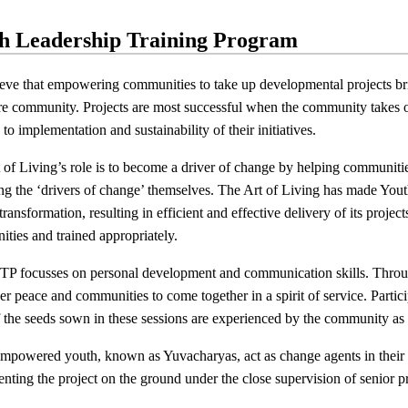
h Leadership Training Program
eve that empowering communities to take up developmental projects brin
ire community. Projects are most successful when the community takes o
to implementation and sustainability of their initiatives.
 of Living’s role is to become a driver of change by helping communities 
g the ‘drivers of change’ themselves. The Art of Living has made You
 transformation, resulting in efficient and effective delivery of its proje
ties and trained appropriately.
P focusses on personal development and communication skills. Through
er peace and communities to come together in a spirit of service. Partici
of the seeds sown in these sessions are experienced by the community as
mpowered youth, known as Yuvacharyas, act as change agents in their l
nting the project on the ground under the close supervision of senior pr