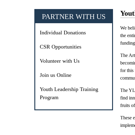
Yout
PARTNER WITH US
We beli
Individual Donations
the ent
funding 
CSR Opportunities
The Art
Volunteer with Us
becomin
for this
Join us Online
communi
Youth Leadership Training
The YLT
Program
find inn
fruits 
These e
impleme