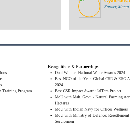
Gyaneshwa
Farmer, Manta T
Recognitions & Partnerships
ions
Dual Winner: National Water Awards 2024
es
Best NGO of the Year: Global CSR & ESG A
s
2024
p Training Program
Best CSR Impact Award: JalTara Project
MoU with Mah. Govt. - Natural Farming Acr
Hectares
MoU with Indian Navy for Officer Wellness
MoU with Ministry of Defence: Resettlement
Servicemen