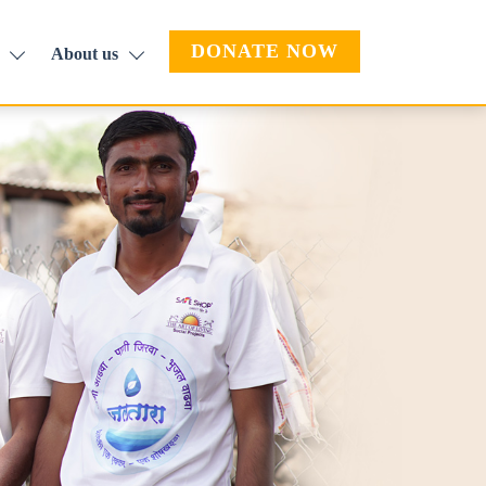
DONATE NOW
About us