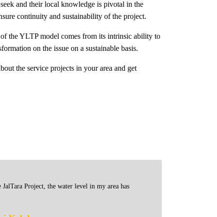
eek and their local knowledge is pivotal in the
sure continuity and sustainability of the project.
f the YLTP model comes from its intrinsic ability to
sformation on the issue on a sustainable basis.
bout the service projects in your area and get
 JalTara Project, the water level in my area has
Before Ja
of JalTar