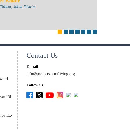
ri Kakde
aluka, Jalna District
Contact Us
E-mail:
info@projects.artofliving.org
wards
Follow us:
oss 13L
 for Ex-