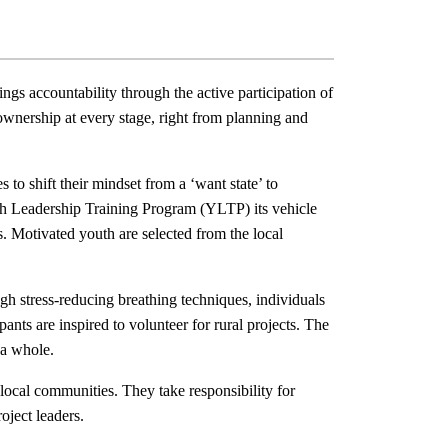
gs accountability through the active participation of
wnership at every stage, right from planning and
to shift their mindset from a ‘want state’ to
th Leadership Training Program (YLTP) its vehicle
cts. Motivated youth are selected from the local
 stress-reducing breathing techniques, individuals
pants are inspired to volunteer for rural projects. The
 a whole.
ocal communities. They take responsibility for
oject leaders.