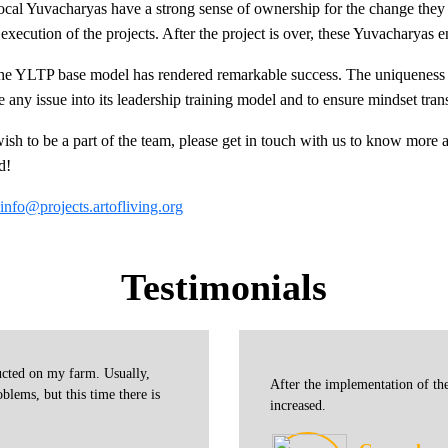
ocal Yuvacharyas have a strong sense of ownership for the change they s
xecution of the projects. After the project is over, these Yuvacharyas en
the YLTP base model has rendered remarkable success. The uniqueness o
e any issue into its leadership training model and to ensure mindset tran
wish to be a part of the team, please get in touch with us to know more a
d!
info@projects.artofliving.org
Testimonials
ucted on my farm. Usually,
After the implementation of the
lems, but this time there is
increased.