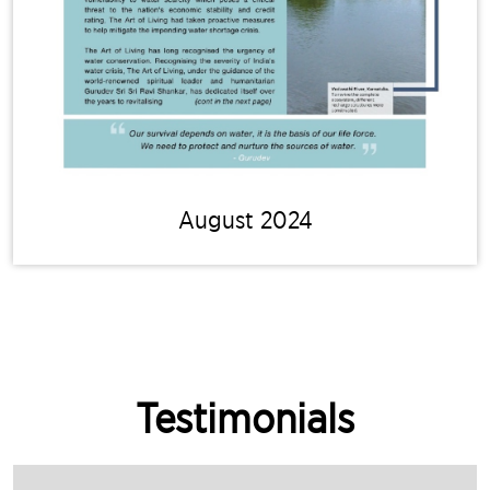
August 2024
Testimonials