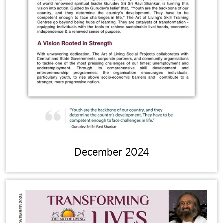
December 2024