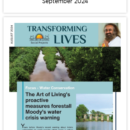
September 2024