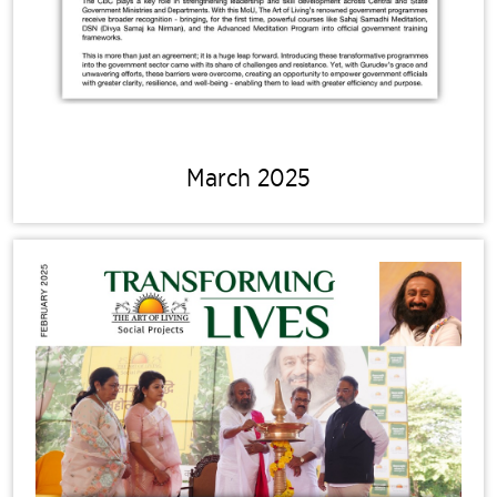
March 2025