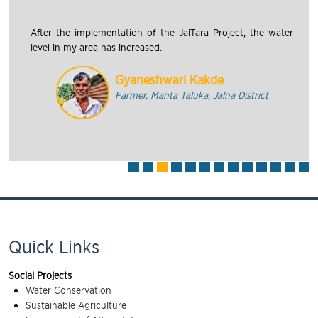
After the implementation of the JalTara Project, the water
level in my area has increased.
Gyaneshwari Kakde
Farmer, Manta Taluka, Jalna District
Quick Links
Social Projects
Water Conservation
Sustainable Agriculture