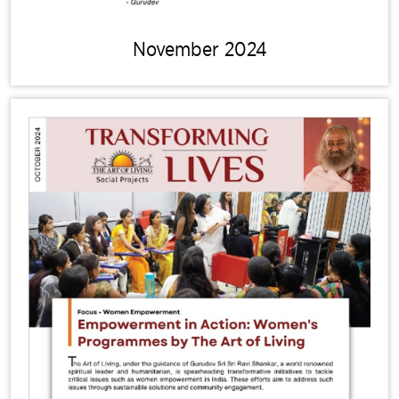
November 2024