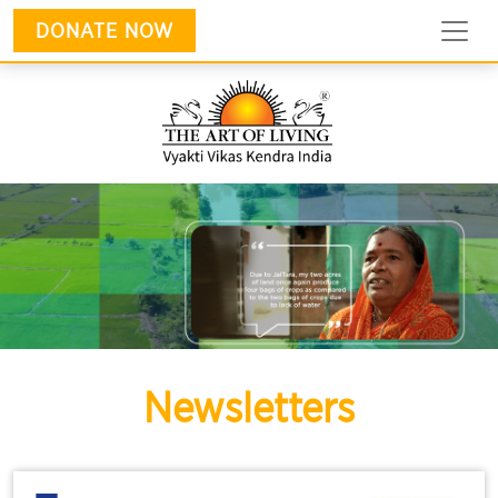
DONATE NOW
Newsletters