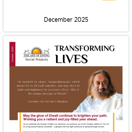
December 2025