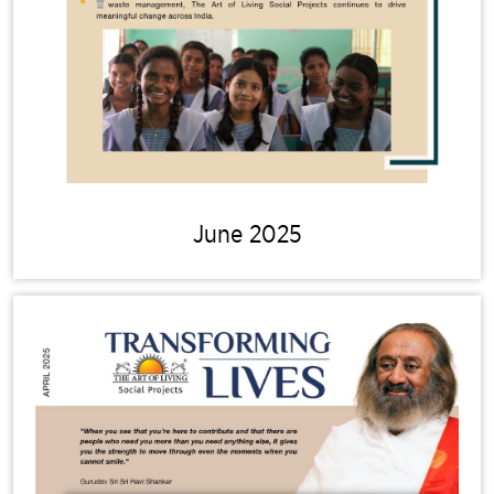
June 2025