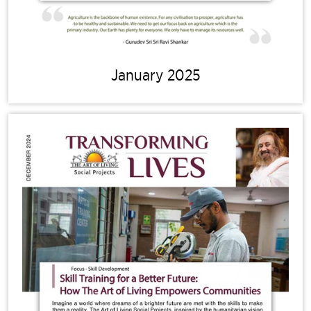
January 2025