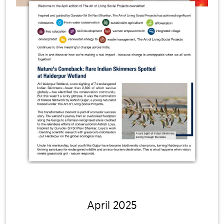
April 2025