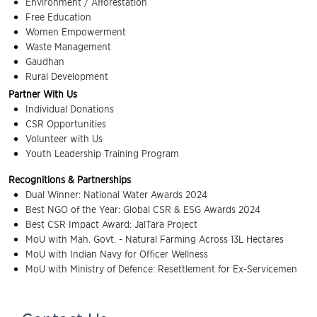
Environment / Afforestation
Free Education
Women Empowerment
Waste Management
Gaudhan
Rural Development
Partner With Us
Individual Donations
CSR Opportunities
Volunteer with Us
Youth Leadership Training Program
Recognitions & Partnerships
Dual Winner: National Water Awards 2024
Best NGO of the Year: Global CSR & ESG Awards 2024
Best CSR Impact Award: JalTara Project
MoU with Mah. Govt. - Natural Farming Across 13L Hectares
MoU with Indian Navy for Officer Wellness
MoU with Ministry of Defence: Resettlement for Ex-Servicemen