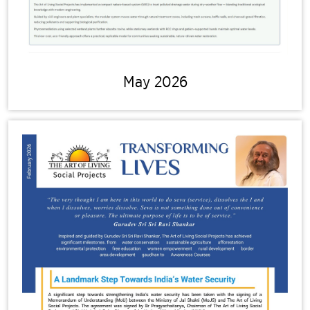
May 2026