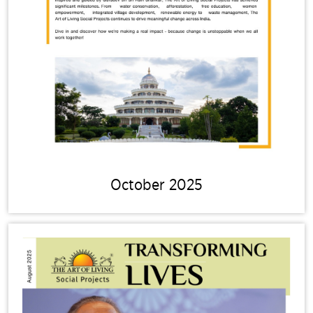
October 2025