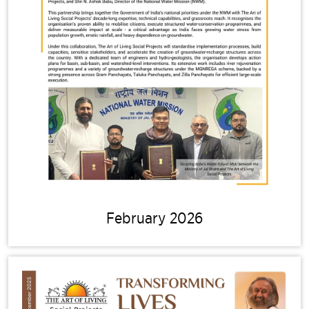
February 2026