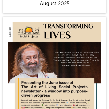
August 2025