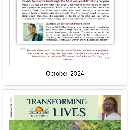
October 2024