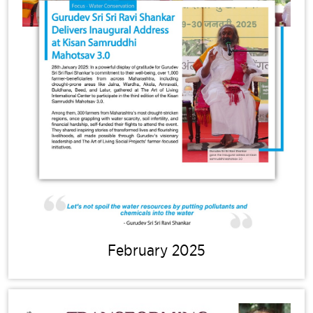
February 2025