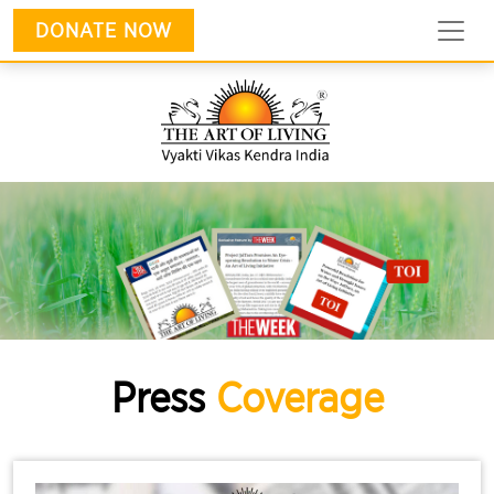
DONATE NOW
Press
Coverage