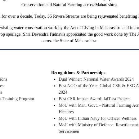
Conservation and Natural Farming across Maharashtra.
r over a decade. Today, 36 Rivers/Streams are being rejuvenated benefiting 20
xisting water conservation work by the Art of Living in Maharashtra and innovat
rop spoilage. Shri Devendra Fadnavis appreciated the good work done by The 
across the State of Maharashtra.
Recognitions & Partnerships
ions
Dual Winner: National Water Awards 2024
es
Best NGO of the Year: Global CSR & ESG A
s
2024
p Training Program
Best CSR Impact Award: JalTara Project
MoU with Mah. Govt. - Natural Farming Acr
Hectares
MoU with Indian Navy for Officer Wellness
MoU with Ministry of Defence: Resettlement
Servicemen