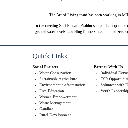
The Art of Living team has been working in MH fo
In the meeting Shri Prasana Prabhu shared the impact of e
groundwater levels, doubling farmers income, and zero c
Quick Links
Social Projects
Partner With Us
Water Conservation
Individual Donat
Sustainable Agriculture
CSR Opportuniti
Environment / Afforestation
Volunteer with U
Free Education
Youth Leadershi
Women Empowerment
Waste Management
Gaudhan
Rural Development