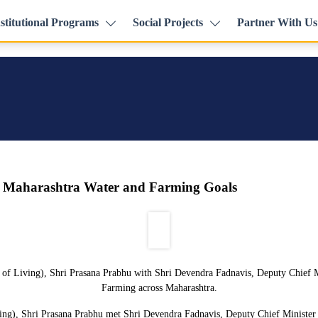
stitutional Programs
Social Projects
Partner With Us
n Maharashtra Water and Farming Goals
 of Living), Shri Prasana Prabhu with Shri Devendra Fadnavis, Deputy Chief M
Farming across Maharashtra.
ng), Shri Prasana Prabhu met Shri Devendra Fadnavis, Deputy Chief Minister o