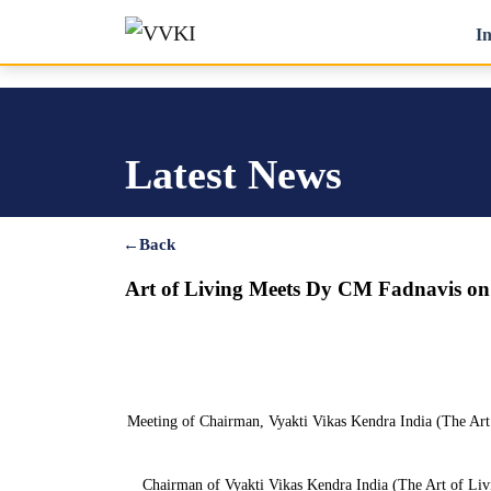
In
Latest News
←
Back
Art of Living Meets Dy CM Fadnavis o
Meeting of Chairman, Vyakti Vikas Kendra India (The Art
Chairman of Vyakti Vikas Kendra India (The Art of Livi