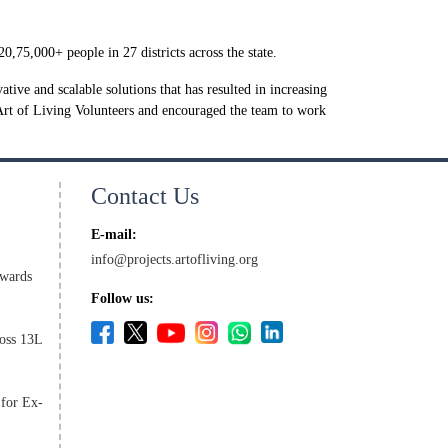
,75,000+ people in 27 districts across the state.
ive and scalable solutions that has resulted in increasing
Art of Living Volunteers and encouraged the team to work
Contact Us
E-mail:
info@projects.artofliving.org
wards
Follow us:
oss 13L
 for Ex-