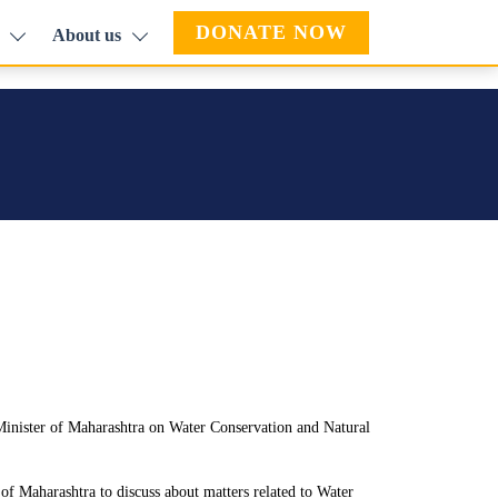
DONATE NOW
About us
inister of Maharashtra on Water Conservation and Natural
f Maharashtra to discuss about matters related to Water