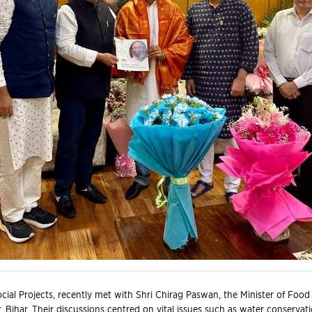
cial Projects, recently met with Shri Chirag Paswan, the Minister of Food 
 Bihar. Their discussions centred on vital issues such as water conservati