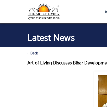
I
Latest News
←
Back
Art of Living Discusses Bihar Developmen