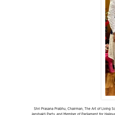
Shri Prasana Prabhu, Chairman, The Art of Living So
Janshakti Party, and Member of Parliament for Hajipur,