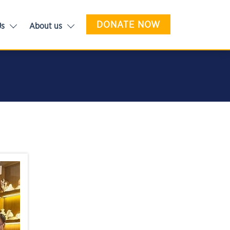
DONATE NOW
Us
About us