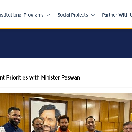
nstitutional Programs
Social Projects
Partner With 
t Priorities with Minister Paswan