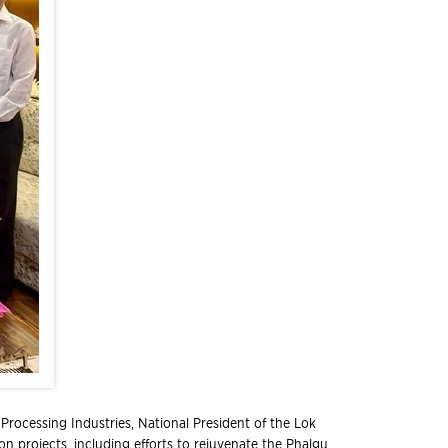
Processing Industries, National President of the Lok
on projects, including efforts to rejuvenate the Phalgu