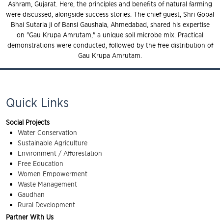
Ashram, Gujarat. Here, the principles and benefits of natural farming
were discussed, alongside success stories. The chief guest, Shri Gopal
Bhai Sutaria ji of Bansi Gaushala, Ahmedabad, shared his expertise
on "Gau Krupa Amrutam," a unique soil microbe mix. Practical
demonstrations were conducted, followed by the free distribution of
Gau Krupa Amrutam.
Quick Links
Social Projects
Water Conservation
Sustainable Agriculture
Environment / Afforestation
Free Education
Women Empowerment
Waste Management
Gaudhan
Rural Development
Partner With Us