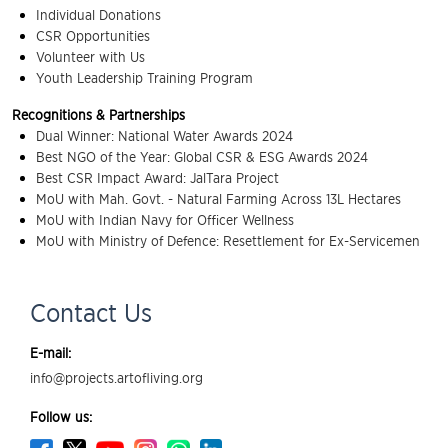
Individual Donations
CSR Opportunities
Volunteer with Us
Youth Leadership Training Program
Recognitions & Partnerships
Dual Winner: National Water Awards 2024
Best NGO of the Year: Global CSR & ESG Awards 2024
Best CSR Impact Award: JalTara Project
MoU with Mah. Govt. - Natural Farming Across 13L Hectares
MoU with Indian Navy for Officer Wellness
MoU with Ministry of Defence: Resettlement for Ex-Servicemen
Contact Us
E-mail:
info@projects.artofliving.org
Follow us: