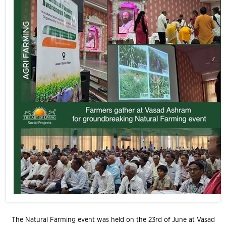
The Natural Farming event was held on the 23rd of June at Vasad