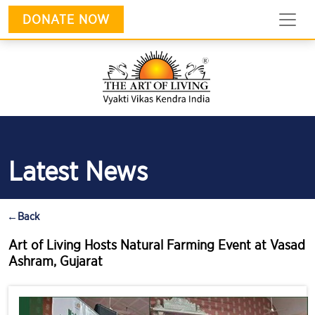
DONATE NOW
Latest News
←
Back
Art of Living Hosts Natural Farming Event at Vasad
Ashram, Gujarat