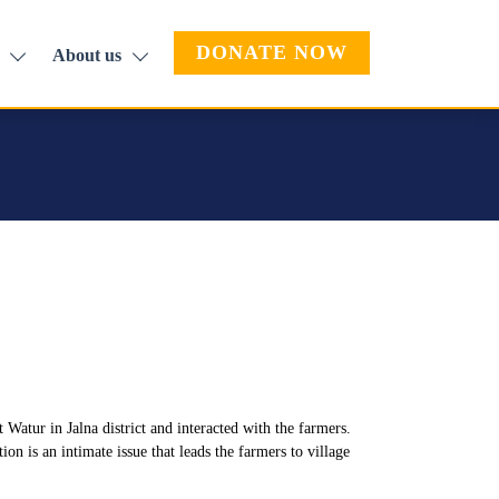
DONATE NOW
About us
Watur in Jalna district and interacted with the farmers.
n is an intimate issue that leads the farmers to village