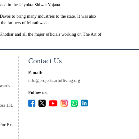
luded in the Jalyukta Shiwar Yojana.
os to bring many industries to the state. It was also
to the farmers of Marathwada.
hotkar and all the major officials working on The Art of
Contact Us
E-mail:
info@projects.artofliving.org
wards
Follow us:
oss 13L
 for Ex-