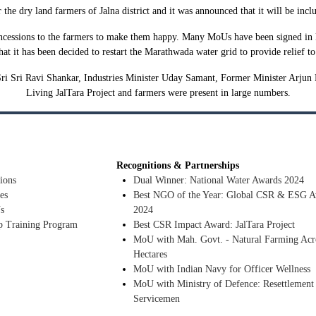
or the dry land farmers of Jalna district and it was announced that it will be inc
cessions to the farmers to make them happy. Many MoUs have been signed in Dav
at it has been decided to restart the Marathwada water grid to provide relief 
ri Sri Ravi Shankar, Industries Minister Uday Samant, Former Minister Arjun K
Living JalTara Project and farmers were present in large numbers.
Recognitions & Partnerships
ions
Dual Winner: National Water Awards 2024
es
Best NGO of the Year: Global CSR & ESG A
s
2024
p Training Program
Best CSR Impact Award: JalTara Project
MoU with Mah. Govt. - Natural Farming Acr
Hectares
MoU with Indian Navy for Officer Wellness
MoU with Ministry of Defence: Resettlement
Servicemen