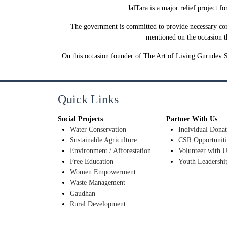
JalTara is a major relief project f
The government is committed to provide necessary con
mentioned on the occasion th
On this occasion founder of The Art of Living Gurudev S
Quick Links
Social Projects
Partner With Us
Water Conservation
Individual Donat
Sustainable Agriculture
CSR Opportuniti
Environment / Afforestation
Volunteer with U
Free Education
Youth Leadershi
Women Empowerment
Waste Management
Gaudhan
Rural Development