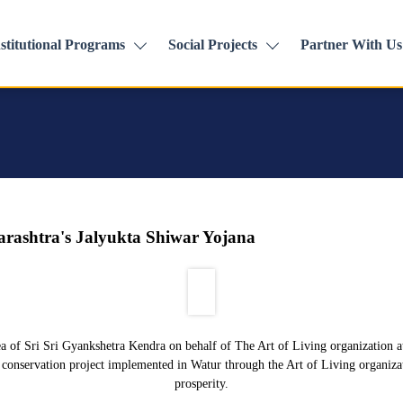
stitutional Programs
Social Projects
Partner With Us
harashtra's Jalyukta Shiwar Yojana
ea of Sri Sri Gyankshetra Kendra on behalf of The Art of Living organization at 
r conservation project implemented in Watur through the Art of Living organizatio
prosperity.