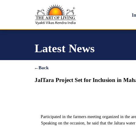
In
Latest News
←
Back
JalTara Project Set for Inclusion in Ma
Participated in the farmers meeting organized in the ar
Speaking on the occasion, he said that the Jaltara wate