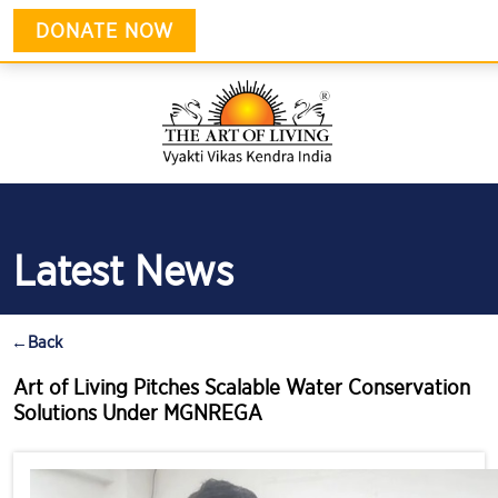
DONATE NOW
Latest News
←
Back
Art of Living Pitches Scalable Water Conservation
Solutions Under MGNREGA