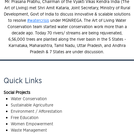
Mr. Prasana Prabhu, Chairman of the Vyakti Vikas Kendra India (The
Art of Living) met Shri Amit Kataria, Joint Secretary, Ministry of Rural
Development, Govt of India to discuss innovative & scalable solutions
to resolve
#watercrisis
under MGNREGA. The Art of Living Water
Conservation team started water conservation work more than a
decade ago. Today 70 rivers/ streams are being rejuvenated,
6,56,000 trees are planted along the river basin in the 5 States -
Karnataka, Maharashtra, Tamil Nadu, Uttar Pradesh, and Andhra
Pradesh & 7 States are under discussion.
Quick Links
Social Projects
Water Conservation
Sustainable Agriculture
Environment / Afforestation
Free Education
Women Empowerment
Waste Management