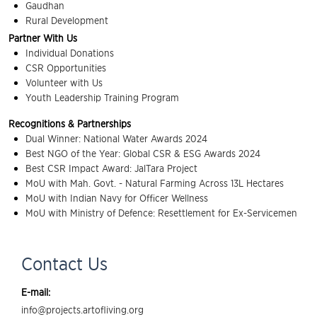
Gaudhan
Rural Development
Partner With Us
Individual Donations
CSR Opportunities
Volunteer with Us
Youth Leadership Training Program
Recognitions & Partnerships
Dual Winner: National Water Awards 2024
Best NGO of the Year: Global CSR & ESG Awards 2024
Best CSR Impact Award: JalTara Project
MoU with Mah. Govt. - Natural Farming Across 13L Hectares
MoU with Indian Navy for Officer Wellness
MoU with Ministry of Defence: Resettlement for Ex-Servicemen
Contact Us
E-mail:
info@projects.artofliving.org