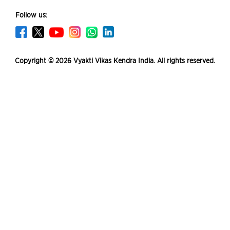
Follow us:
Copyright © 2026 Vyakti Vikas Kendra India. All rights reserved.