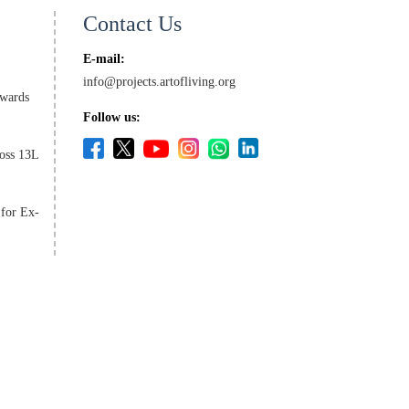
Contact Us
E-mail:
info@projects.artofliving.org
wards
Follow us:
oss 13L
 for Ex-