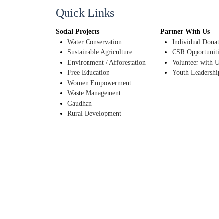
Quick Links
Social Projects
Partner With Us
Water Conservation
Individual Donat
Sustainable Agriculture
CSR Opportuniti
Environment / Afforestation
Volunteer with U
Free Education
Youth Leadershi
Women Empowerment
Waste Management
Gaudhan
Rural Development