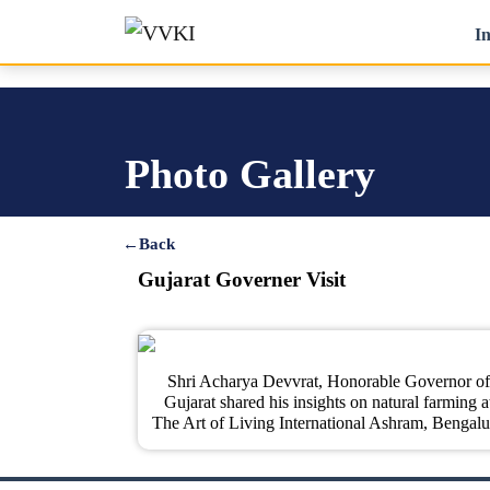
In
Photo Gallery
←
Back
Gujarat Governer Visit
Shri Acharya Devvrat, Honorable Governor of
Gujarat shared his insights on natural farming a
The Art of Living International Ashram, Bengalu