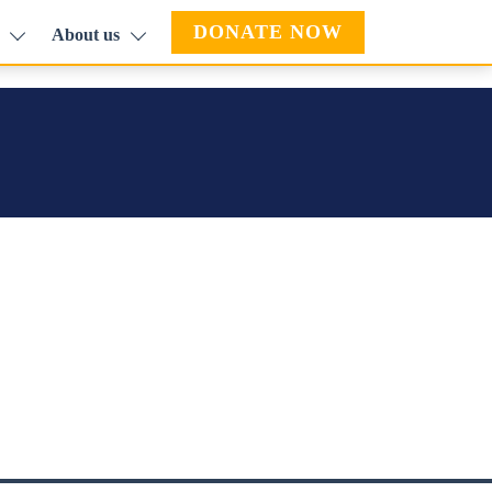
DONATE NOW
About us