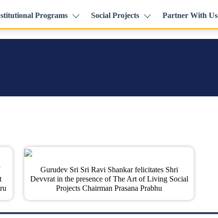
stitutional Programs
Social Projects
Partner With Us
Gurudev Sri Sri Ravi Shankar felicitates Shri
t
Devvrat in the presence of The Art of Living Social
ru
Projects Chairman Prasana Prabhu