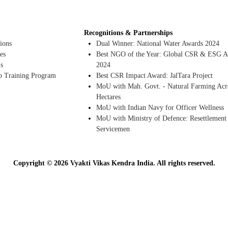
Recognitions & Partnerships
ions
Dual Winner: National Water Awards 2024
es
Best NGO of the Year: Global CSR & ESG A
s
2024
p Training Program
Best CSR Impact Award: JalTara Project
MoU with Mah. Govt. - Natural Farming Acr
Hectares
MoU with Indian Navy for Officer Wellness
MoU with Ministry of Defence: Resettlement
Servicemen
Copyright © 2026 Vyakti Vikas Kendra India. All rights reserved.